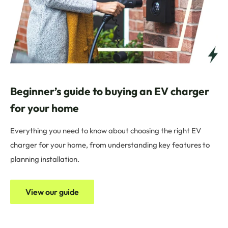
Beginner’s guide to buying an EV charger
for your home
Everything you need to know about choosing the right EV
charger for your home, from understanding key features to
planning installation.
View our guide