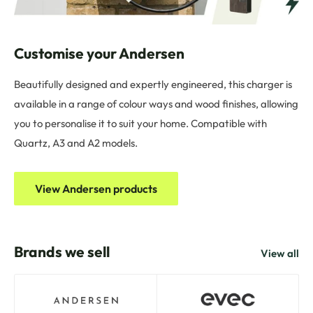
Customise your Andersen
Beautifully designed and expertly engineered, this charger is
available in a range of colour ways and wood finishes, allowing
you to personalise it to suit your home. Compatible with
Quartz, A3 and A2 models.
View Andersen products
Brands we sell
View all