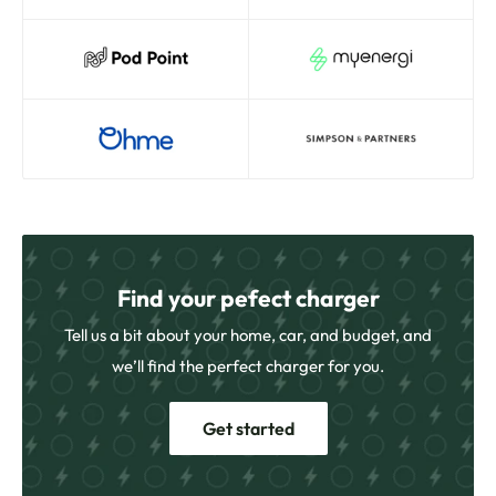
Find your pefect charger
Tell us a bit about your home, car, and budget, and
we’ll find the perfect charger for you.
Get started