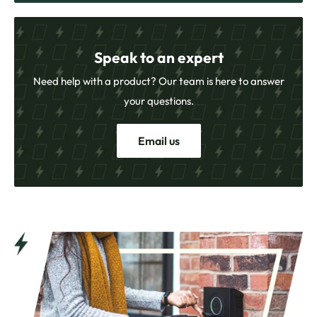
Speak to an expert
Need help with a product? Our team is here to answer
your questions.
Email us