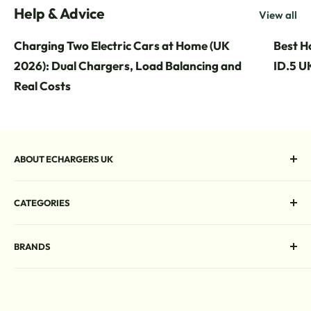
Help & Advice
View all
Charging Two Electric Cars at Home (UK
Best H
2026): Dual Chargers, Load Balancing and
ID.5 UK
Real Costs
ABOUT ECHARGERS UK
Your online destination for EV chargers. Free UK delivery,
CATEGORIES
expert advice, and unbeatable deals on a wide range of
home and commercial charging solutions.
Home EV Chargers
BRANDS
Commercial EV Chargers
Rapid DC Chargers
Andersen
Portable EV Chargers
Charge-M8