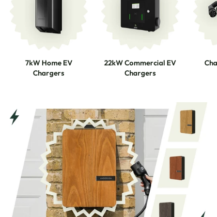
7kW Home EV
22kW Commercial EV
Cha
Chargers
Chargers