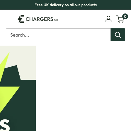
Skip
Free UK delivery on all our products
to
0
eChargers
content
UK